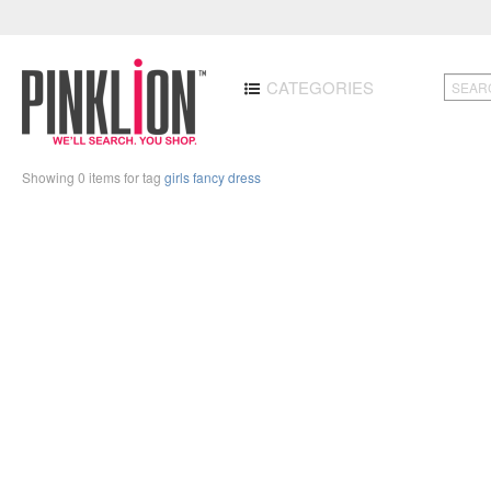
CATEGORIES
Showing 0 items for tag
girls fancy dress