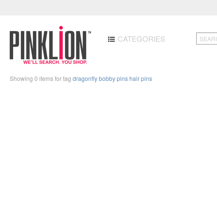
CATEGORIES
Showing 0 items for tag
dragonfly bobby pins hair pins