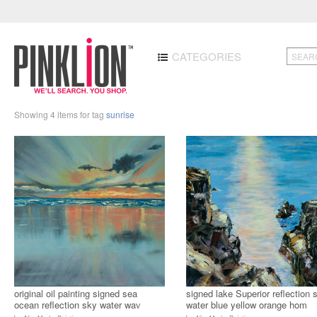
CATEGORIES
Showing 4 items for tag
sunrise
original oil painting signed sea
signed lake Superior reflection 
ocean reflection sky water wav
water blue yellow orange hom