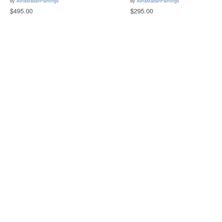
by
AlinaMadanPaintings
by
AlinaMadanPaintings
$495.00
$295.00