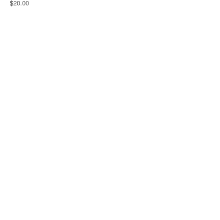
$20.00