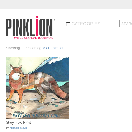
CATEGORIES
Showing 1 item for tag
fox illustration
Grey Fox Print
by
Michele Maule