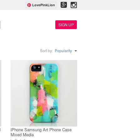
LovePinkLion
SIGN UP
Sort by:
Popularity
l
iPhone Samsung Art Phone Case
Mixed Media