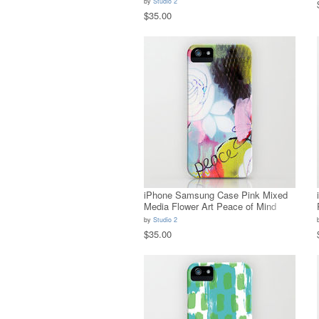
by
Studio 2
$35.00
iPhone Samsung Case Pink Mixed
Media Flower Art Peace of Mind
by
Studio 2
$35.00