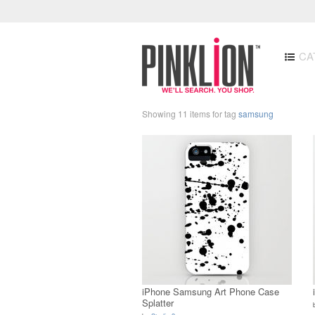
CA
Showing 11 items for tag
samsung
iPhone Samsung Art Phone Case
Splatter