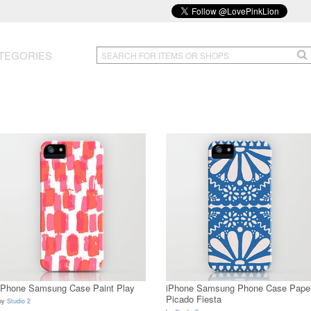
TEGORIES
iPhone Samsung Case Paint Play
iPhone Samsung Phone Case Pape
Picado Fiesta
by
Studio 2