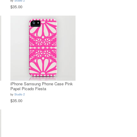
by
Studio 2
$35.00
iPhone Samsung Phone Case Pink
Papel Picado Fiesta
by
Studio 2
$35.00