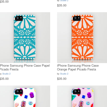
by
Studio 2
$35.00
$35.00
iPhone Samsung Phone Case Papel
iPhone Samsung Phone Case
Picado Fiesta
Orange Papel Picado Fiesta
by
Studio 2
by
Studio 2
$35.00
$35.00