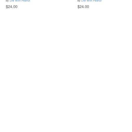
by
Life With Peanut
by
Life With Peanut
$24.00
$24.00