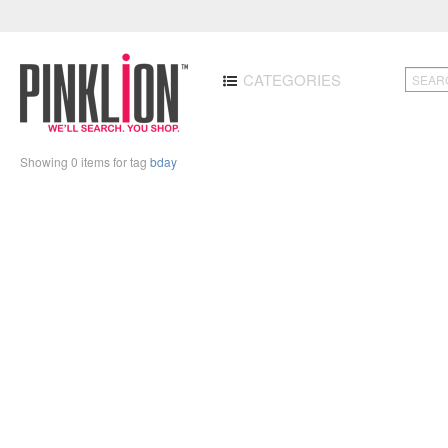
CATEGORIES
Showing 0 items for tag
bday