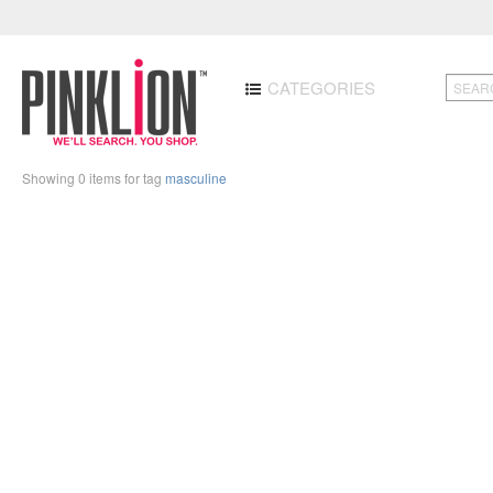
CATEGORIES
Showing 0 items for tag
masculine