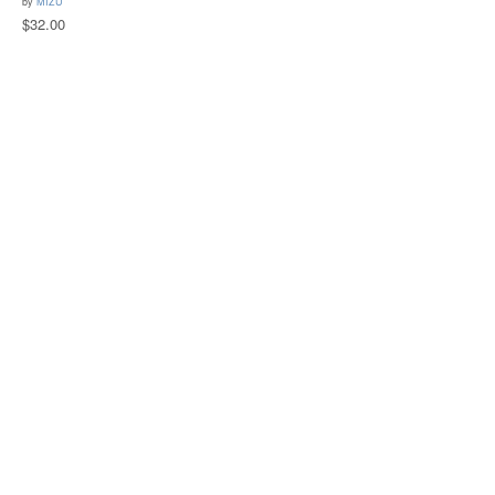
by
MIZU
$32.00