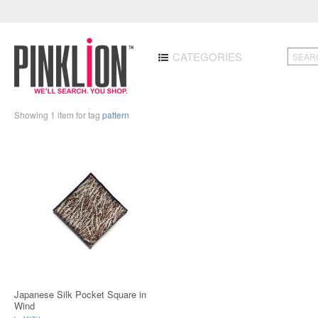
CATEGORIES
Showing 1 item for tag
pattern
Japanese Silk Pocket Square in
Wind