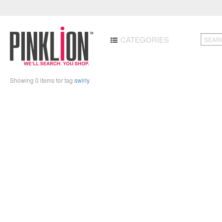
CATEGORIES
Showing 0 items for tag
swirly