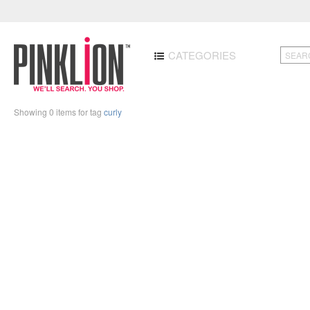
CATEGORIES
Showing 0 items for tag
curly