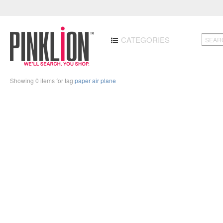
CATEGORIES
Showing 0 items for tag
paper air plane