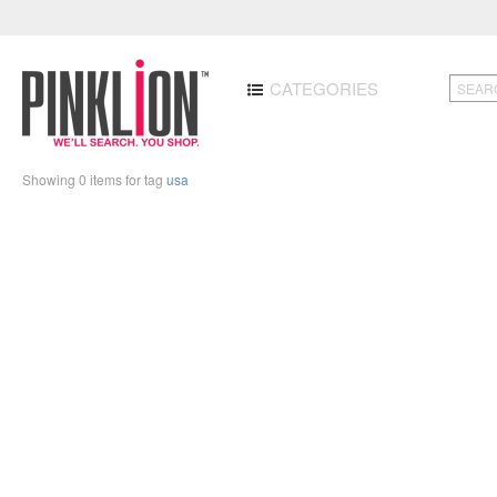
CATEGORIES
Showing 0 items for tag
usa