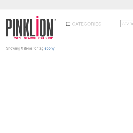
CATEGORIES
Showing 0 items for tag
ebony