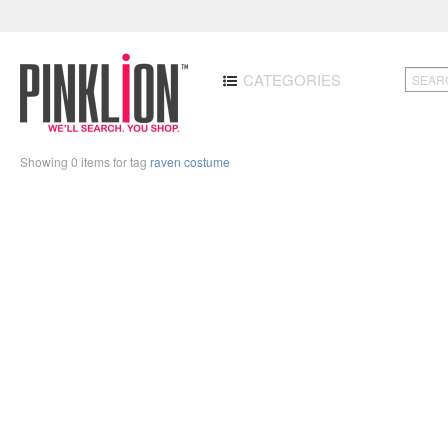
CATEGORIES
Showing 0 items for tag
raven costume