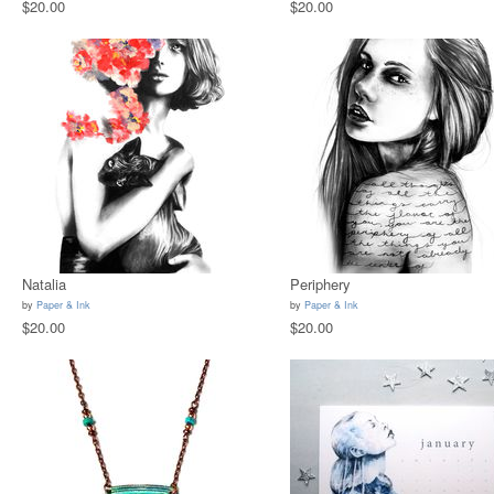
$20.00
$20.00
Natalia
Periphery
by
Paper & Ink
by
Paper & Ink
$20.00
$20.00