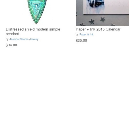
Distressed shield modern simple
Paper + Ink 2015 Calendar
pendant
by
Paper & Ink
by
Jessica Klaaren Jewelry
$35.00
$34.00