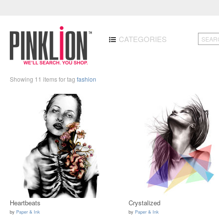
CATEGORIES
Showing 11 items for tag
fashion
Heartbeats
Crystalized
by
Paper & Ink
by
Paper & Ink