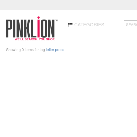
CATEGORIES
Showing 0 items for tag
letter press