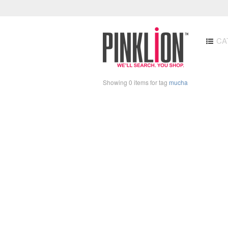
CA
Showing 0 items for tag
mucha