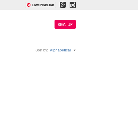
LovePinkLion
SIGN UP
Sort by:
Alphabetical