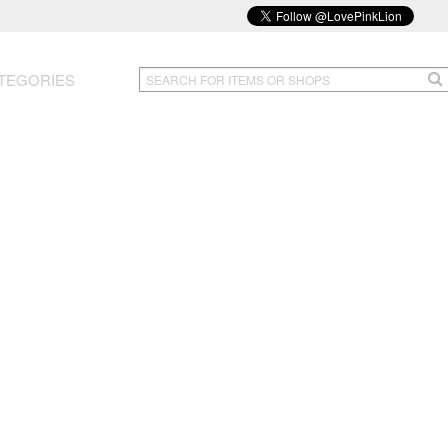
TEGORIES