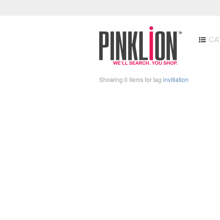
CA
Showing 0 items for tag
invitiation