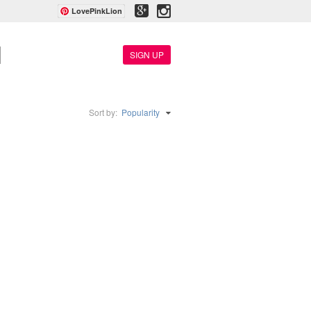
LovePinkLion
SIGN UP
Sort by:
Popularity