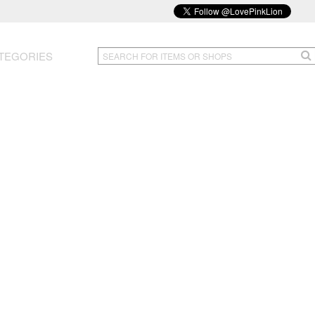
TEGORIES