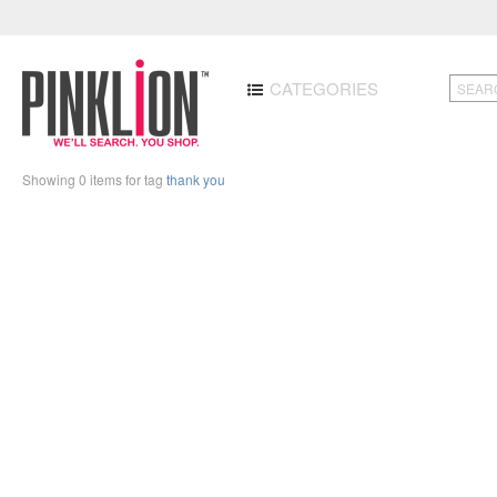
CATEGORIES
Showing 0 items for tag
thank you