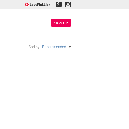
LovePinkLion
SIGN UP
Sort by:
Recommended