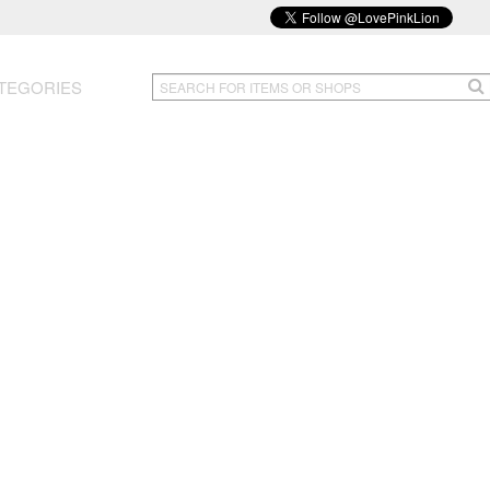
TEGORIES