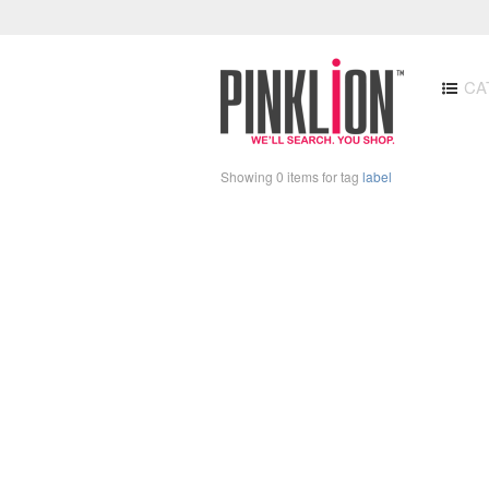
CA
Showing 0 items for tag
label