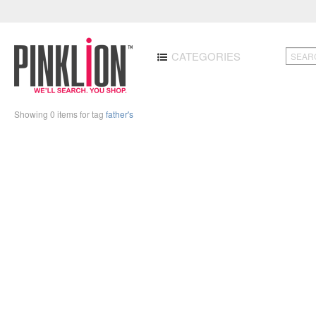
CATEGORIES
Showing 0 items for tag
father's