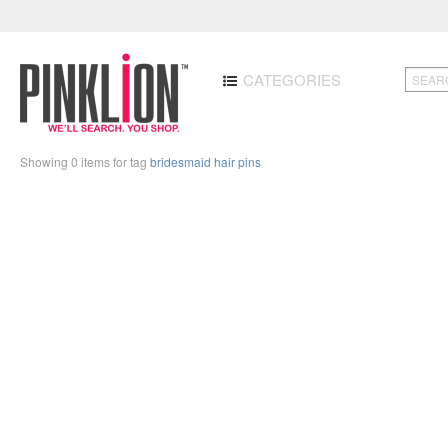
CATEGORIES
Showing 0 items for tag
bridesmaid hair pins