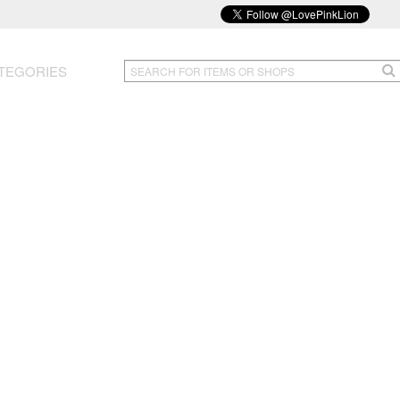
TEGORIES