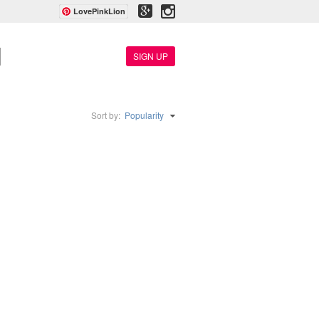
LovePinkLion
SIGN UP
Sort by:
Popularity