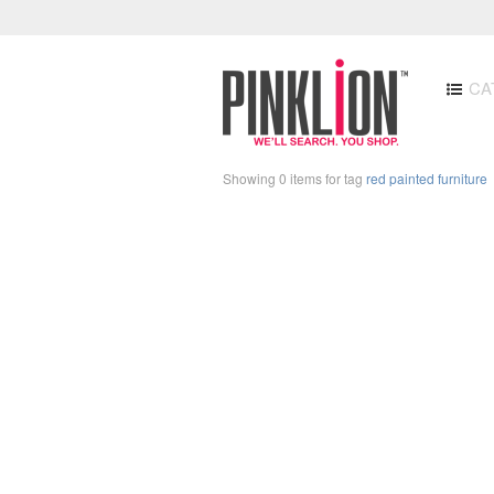
CA
Showing 0 items for tag
red painted furniture