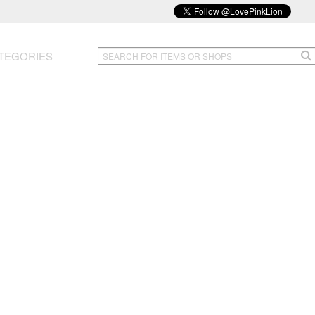
TEGORIES