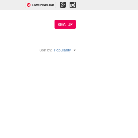
LovePinkLion
SIGN UP
Sort by:
Popularity