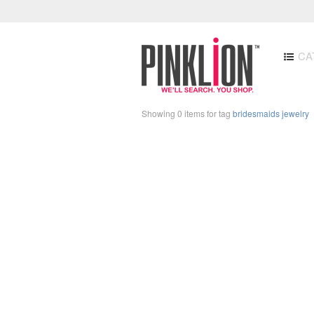
CA
Showing 0 items for tag
bridesmaids jewelry