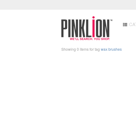
CA
Showing 0 items for tag
wax brushes