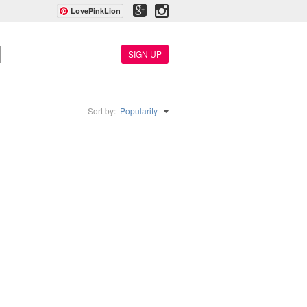
LovePinkLion
SIGN UP
Sort by:
Popularity