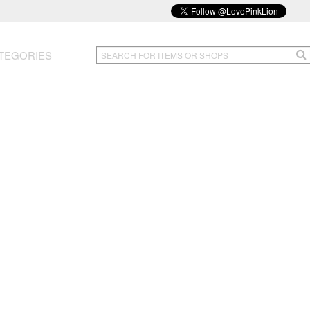
TEGORIES