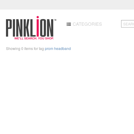
CATEGORIES
Showing 0 items for tag
prom headband