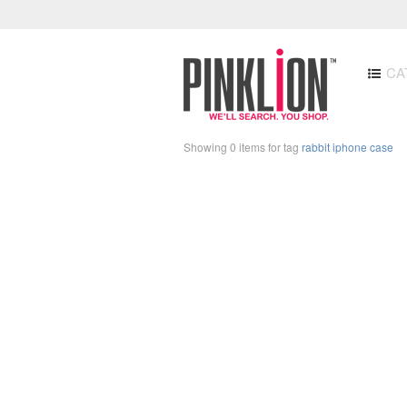
CA
Showing 0 items for tag
rabbit iphone case