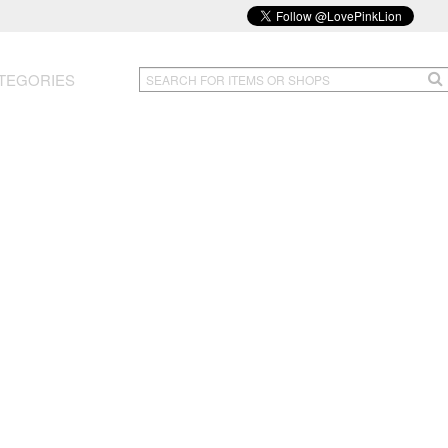
TEGORIES