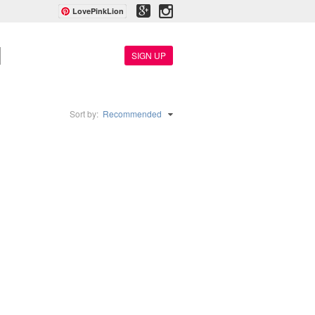
LovePinkLion
SIGN UP
Sort by:
Recommended