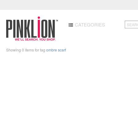
CATEGORIES
Showing 0 items for tag
ombre scarf