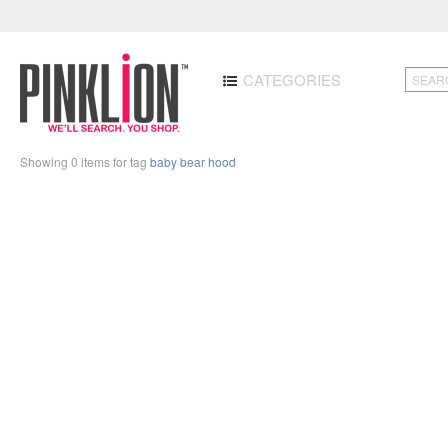
CATEGORIES
Showing 0 items for tag
baby bear hood