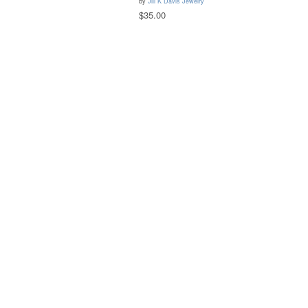
by
Jill K Davis Jewelry
$35.00