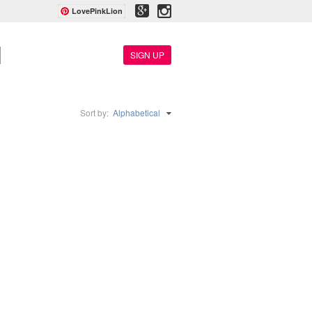
LovePinkLion
SIGN UP
Sort by:
Alphabetical