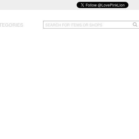
TEGORIES