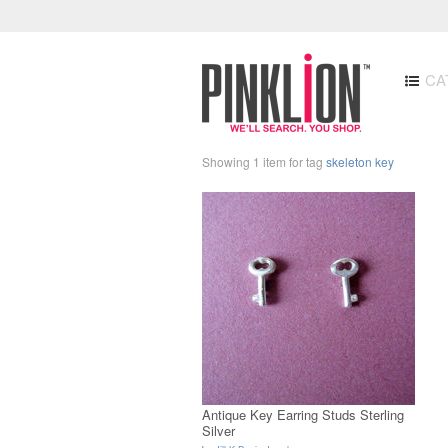
CA
Showing 1 item for tag
skeleton key
Antique Key Earring Studs Sterling
Silver