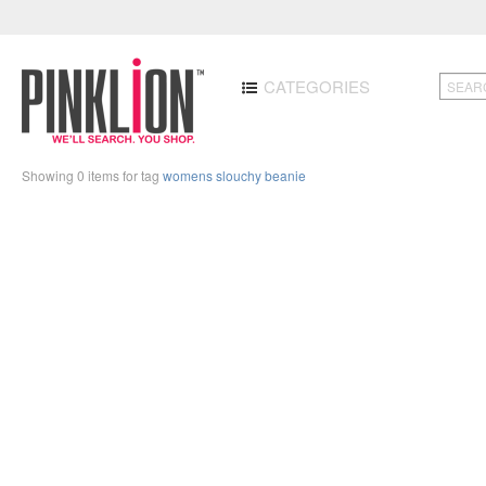
CATEGORIES
Showing 0 items for tag
womens slouchy beanie