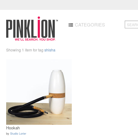
CATEGORIES
Showing 1 item for tag
shisha
Hookah
by
Studio Lorier