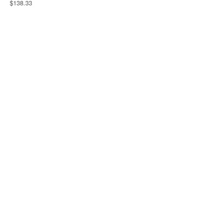
$138.33