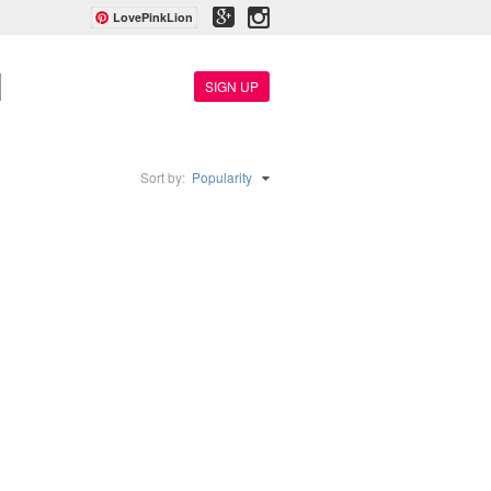
LovePinkLion
SIGN UP
Sort by:
Popularity