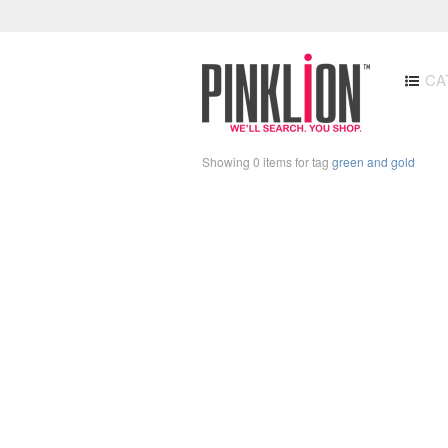
CA
Showing 0 items for tag
green and gold