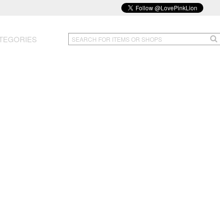
TEGORIES