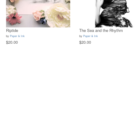
Riptide
The Sea and the Rhythm
by
Paper & Ink
by
Paper & Ink
$20.00
$20.00