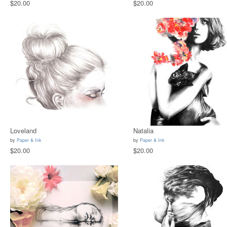
$20.00
$20.00
Loveland
Natalia
by
Paper & Ink
by
Paper & Ink
$20.00
$20.00