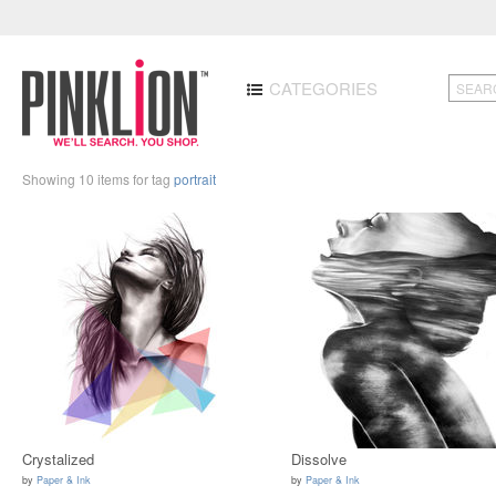
CATEGORIES
Showing 10 items for tag
portrait
Crystalized
Dissolve
by
Paper & Ink
by
Paper & Ink