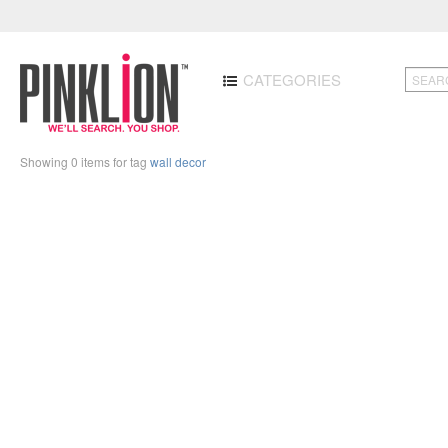
CATEGORIES
Showing 0 items for tag
wall decor