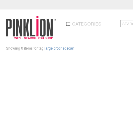
CATEGORIES
Showing 0 items for tag
large crochet scarf