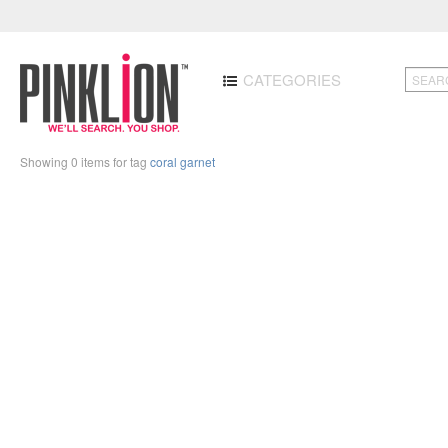
CATEGORIES
Showing 0 items for tag
coral garnet