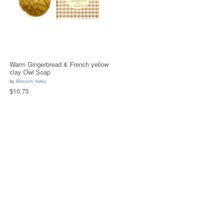
Warm Gingerbread & French yellow
clay Owl Soap
by
Blossom Valley
$10.73