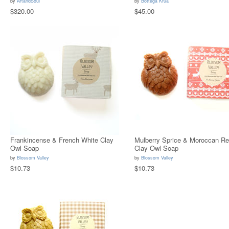
by
ArtandSoul
by
Bottega Krua
$320.00
$45.00
Frankincense & French White Clay
Mulberry Sprice & Moroccan R
Owl Soap
Clay Owl Soap
by
Blossom Valley
by
Blossom Valley
$10.73
$10.73