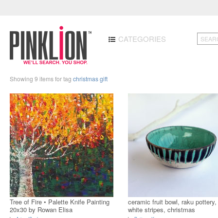
CATEGORIES
Showing 9 items for tag
christmas gift
Tree of Fire • Palette Knife Painting
ceramic fruit bowl, raku pottery,
20x30 by Rowan Elisa
white stripes, christmas