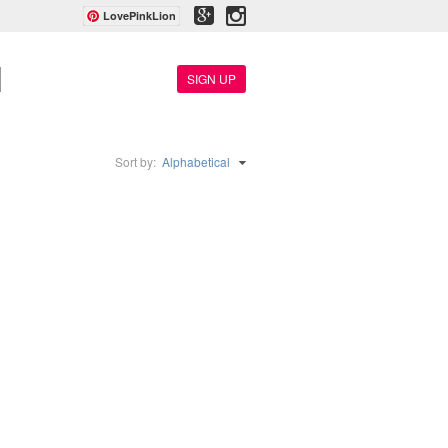
LovePinkLion
SIGN UP
Sort by:
Alphabetical