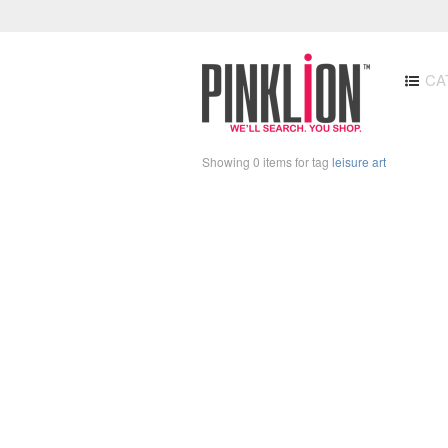
CA
Showing 0 items for tag
leisure art