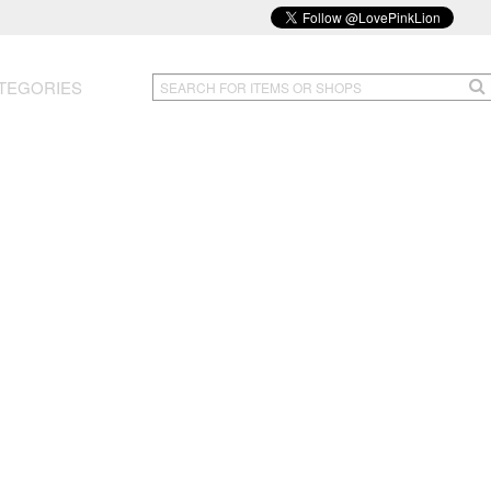
TEGORIES