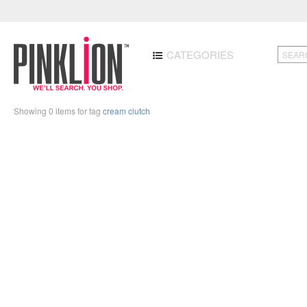
CATEGORIES
Showing 0 items for tag
cream clutch