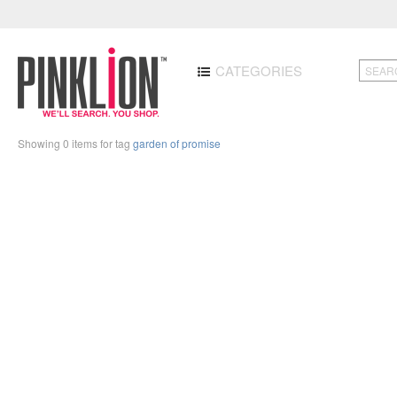
CATEGORIES
Showing 0 items for tag
garden of promise