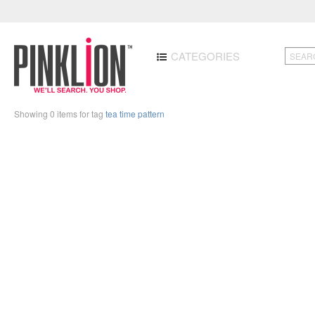
CATEGORIES
Showing 0 items for tag
tea time pattern