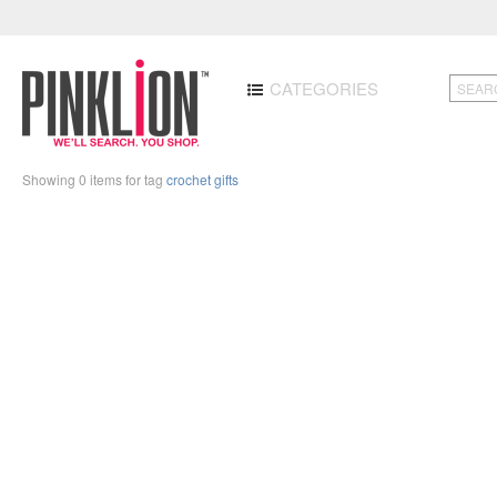
CATEGORIES
Showing 0 items for tag
crochet gifts