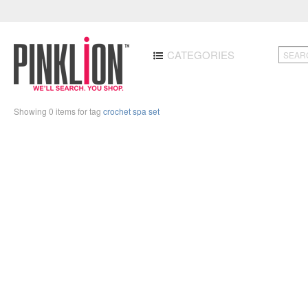
CATEGORIES
Showing 0 items for tag
crochet spa set