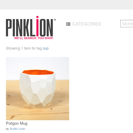
CATEGORIES
Showing 1 item for tag
cup
Poligon Mug
by
Studio Lorier