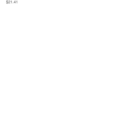
$21.41