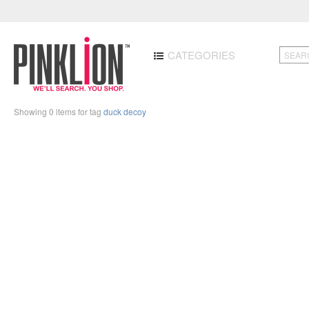
CATEGORIES
Showing 0 items for tag
duck decoy