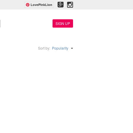
LovePinkLion
SIGN UP
Sort by:
Popularity