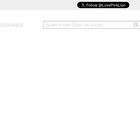
TEGORIES