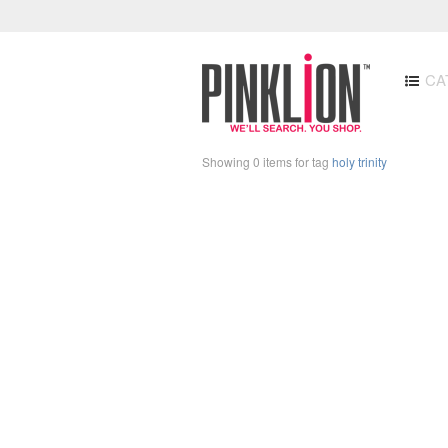
CA
Showing 0 items for tag
holy trinity