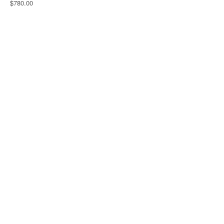
$780.00