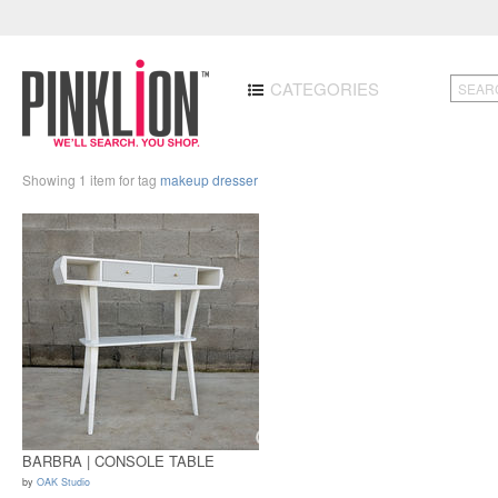
CATEGORIES
Showing 1 item for tag
makeup dresser
BARBRA | CONSOLE TABLE
by
OAK Studio