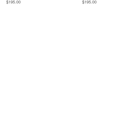
$195.00
$195.00