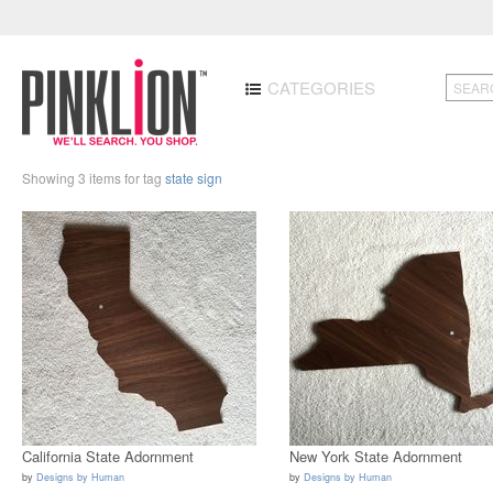
CATEGORIES
Showing 3 items for tag
state sign
California State Adornment
New York State Adornment
by
Designs by Human
by
Designs by Human